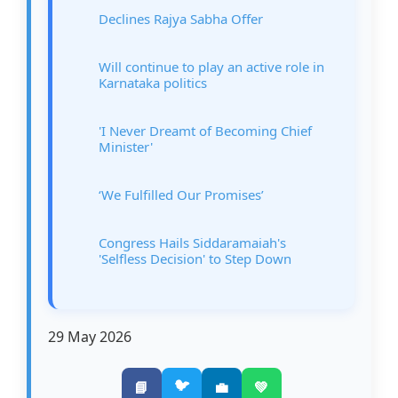
Declines Rajya Sabha Offer
Will continue to play an active role in
Karnataka politics
'I Never Dreamt of Becoming Chief
Minister'
‘We Fulfilled Our Promises’
Congress Hails Siddaramaiah's
'Selfless Decision' to Step Down
29 May 2026
🐦
📘
💼
💚