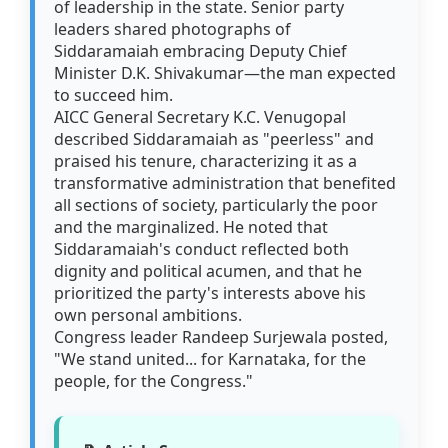
of leadership in the state. Senior party
leaders shared photographs of
Siddaramaiah embracing Deputy Chief
Minister D.K. Shivakumar—the man expected
to succeed him.
AICC General Secretary K.C. Venugopal
described Siddaramaiah as "peerless" and
praised his tenure, characterizing it as a
transformative administration that benefited
all sections of society, particularly the poor
and the marginalized. He noted that
Siddaramaiah's conduct reflected both
dignity and political acumen, and that he
prioritized the party's interests above his
own personal ambitions.
Congress leader Randeep Surjewala posted,
"We stand united... for Karnataka, for the
people, for the Congress."