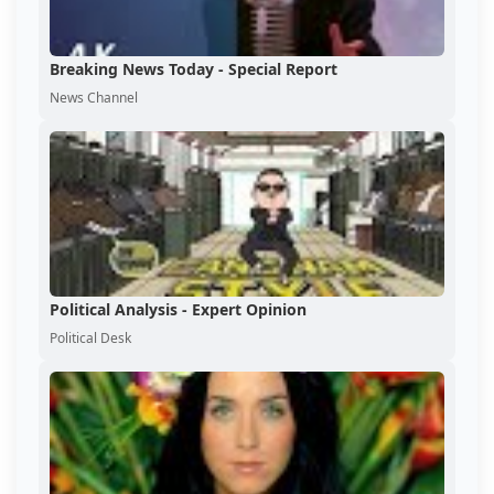
Breaking News Today - Special Report
News Channel
Political Analysis - Expert Opinion
Political Desk