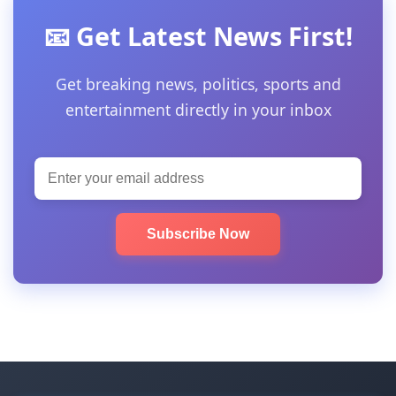
📧 Get Latest News First!
Get breaking news, politics, sports and
entertainment directly in your inbox
Subscribe Now