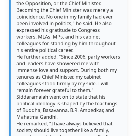
the Opposition, or the Chief Minister.
Becoming the Chief Minister was merely a
coincidence. No one in my family had ever
been involved in politics," he said. He also
expressed his gratitude to Congress
workers, MLAs, MPs, and his cabinet
colleagues for standing by him throughout
his entire political career.
He further added, "Since 2006, party workers
and leaders have showered me with
immense love and support. During both my
tenures as Chief Minister, my cabinet
colleagues stood firmly by my side. I will
remain forever grateful to them."
Siddaramaiah went on to state that his
political ideology is shaped by the teachings
of Buddha, Basavanna, B.R. Ambedkar, and
Mahatma Gandhi.
He remarked, "I have always believed that
society should live together like a family,