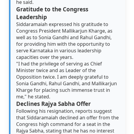
he said.
Gratitude to the Congress
Leadership
Siddaramaiah expressed his gratitude to
Congress President Mallikarjun Kharge, as
well as to Sonia Gandhi and Rahul Gandhi,
for providing him with the opportunity to
serve Karnataka in various leadership
capacities over the years.
"I had the privilege of serving as Chief
Minister twice and as Leader of the
Opposition twice. I am deeply grateful to
Sonia Gandhi, Rahul Gandhi, and Mallikarjun
Kharge for placing such immense trust in
me," he stated.
Declines Rajya Sabha Offer
Following his resignation, reports suggest
that Siddaramaiah declined an offer from the
Congress high command for a seat in the
Rajya Sabha, stating that he has no interest