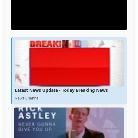
Latest News Update - Today Breaking News
News Channel