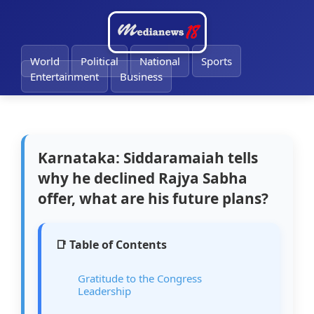
🔔
World
Political
National
Sports
Entertainment
Business
Karnataka: Siddaramaiah tells
why he declined Rajya Sabha
offer, what are his future plans?
📑 Table of Contents
Gratitude to the Congress
Leadership