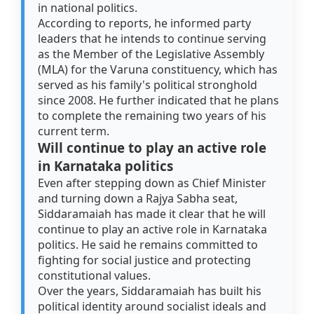
in national politics.
According to reports, he informed party
leaders that he intends to continue serving
as the Member of the Legislative Assembly
(MLA) for the Varuna constituency, which has
served as his family's political stronghold
since 2008. He further indicated that he plans
to complete the remaining two years of his
current term.
Will continue to play an active role
in Karnataka politics
Even after stepping down as Chief Minister
and turning down a Rajya Sabha seat,
Siddaramaiah has made it clear that he will
continue to play an active role in Karnataka
politics. He said he remains committed to
fighting for social justice and protecting
constitutional values.
Over the years, Siddaramaiah has built his
political identity around socialist ideals and