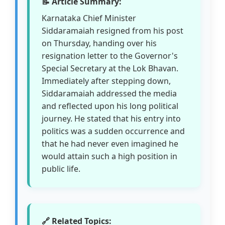
📝 Article Summary:
Karnataka Chief Minister
Siddaramaiah resigned from his post
on Thursday, handing over his
resignation letter to the Governor's
Special Secretary at the Lok Bhavan.
Immediately after stepping down,
Siddaramaiah addressed the media
and reflected upon his long political
journey. He stated that his entry into
politics was a sudden occurrence and
that he had never even imagined he
would attain such a high position in
public life.
🔗 Related Topics: