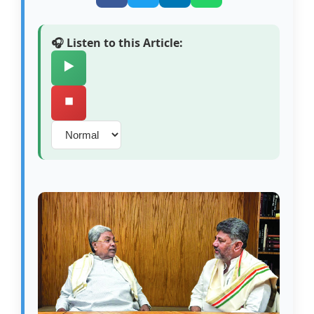
🎧 Listen to this Article:
▶️
⏹️