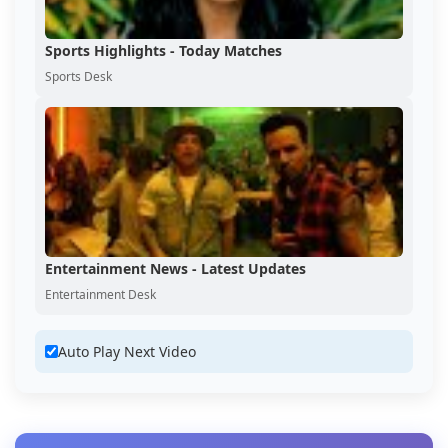
Sports Highlights - Today Matches
Sports Desk
Entertainment News - Latest Updates
Entertainment Desk
Auto Play Next Video