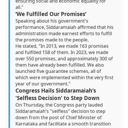
ensuring social and economic equality for
all."
‘We Fulfilled Our Promises’
Speaking about his government's
performance, Siddaramaiah affirmed that his
administration made earnest efforts to fulfill
the promises made to the people.
He stated, "In 2013, we made 163 promises
and fulfilled 158 of them. In 2023, we made
over 550 promises, and approximately 300 of
them have already been fulfilled. We also
launched five guarantee schemes, all of
which were implemented within the very first
year of our government."
Congress Hails Siddaramaiah's
'Selfless Decision' to Step Down
On Thursday, the Congress party lauded
Siddaramaiah's "selfless" decision to step
down from the post of Chief Minister of
Karnataka and facilitate a smooth transition