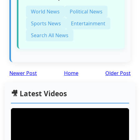
World News
Political News
Sports News
Entertainment
Search All News
Newer Post
Home
Older Post
🎥 Latest Videos