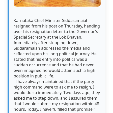
Karnataka Chief Minister Siddaramaiah
resigned from his post on Thursday, handing
over his resignation letter to the Governor's
Special Secretary at the Lok Bhavan.
Immediately after stepping down,
Siddaramaiah addressed the media and
reflected upon his long political journey. He
stated that his entry into politics was a
sudden occurrence and that he had never
even imagined he would attain such a high
position in public life.
"I have always maintained that if the party
high command were to ask me to resign, I
would do so immediately. Two days ago, they
asked me to step down, and I assured them
that I would submit my resignation within 48
hours. Today, I have fulfilled that promise,"