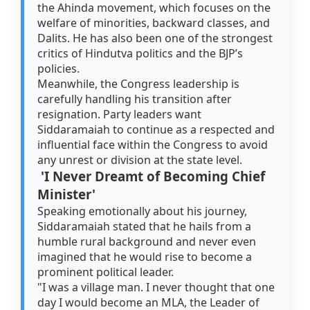
the Ahinda movement, which focuses on the
welfare of minorities, backward classes, and
Dalits. He has also been one of the strongest
critics of Hindutva politics and the BJP’s
policies.
Meanwhile, the Congress leadership is
carefully handling his transition after
resignation. Party leaders want
Siddaramaiah to continue as a respected and
influential face within the Congress to avoid
any unrest or division at the state level.
'I Never Dreamt of Becoming Chief
Minister'
Speaking emotionally about his journey,
Siddaramaiah stated that he hails from a
humble rural background and never even
imagined that he would rise to become a
prominent political leader.
"I was a village man. I never thought that one
day I would become an MLA, the Leader of