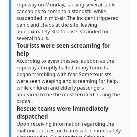
ropeway on Monday, causing several cable
car cabins to come to a standstill while
suspended in mid-air. The incident triggered
panic and chaos at the site, leaving
approximately 300 tourists stranded for
several hours.
Tourists were seen screaming for
help
According to eyewitnesses, as soon as the
ropeway abruptly halted, many tourists
began trembling with fear. Some tourists
were seen weeping and screaming for help,
while children and elderly passengers
appeared to be the most terrified during the
ordeal.
Rescue teams were immediately
dispatched
Upon receiving information regarding the
malfunction, rescue teams were immediately