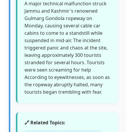
A major technical malfunction struck
Jammu and Kashmir's renowned
Gulmarg Gondola ropeway on
Monday, causing several cable car
cabins to come to a standstill while
suspended in mid-air. The incident
triggered panic and chaos at the site,
leaving approximately 300 tourists
stranded for several hours. Tourists
were seen screaming for help
According to eyewitnesses, as soon as
the ropeway abruptly halted, many
tourists began trembling with fear.
🔗 Related Topics: