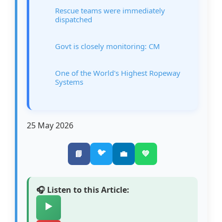
Rescue teams were immediately
dispatched
Govt is closely monitoring: CM
One of the World's Highest Ropeway
Systems
25 May 2026
🐦
📘
💼
💚
🎧 Listen to this Article:
▶️