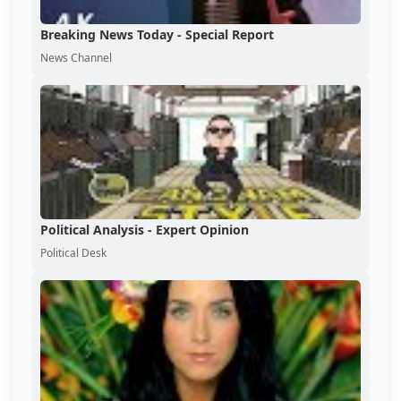
Breaking News Today - Special Report
News Channel
Political Analysis - Expert Opinion
Political Desk