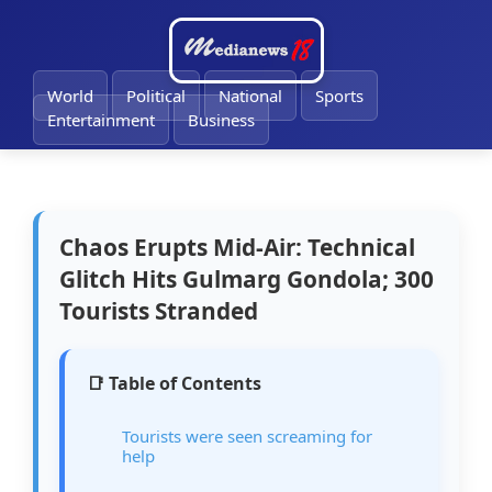
🔔
World
Political
National
Sports
Entertainment
Business
Chaos Erupts Mid-Air: Technical
Glitch Hits Gulmarg Gondola; 300
Tourists Stranded
📑 Table of Contents
Tourists were seen screaming for
help