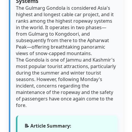
Systems
The Gulmarg Gondola is considered Asia's
highest and longest cable car project, and it
ranks among the highest ropeway systems
in the world. It operates in two phases—
from Gulmarg to Kongdoori, and
subsequently from there to the Apharwat
Peak—offering breathtaking panoramic
views of snow-capped mountains.
The Gondola is one of Jammu and Kashmir's
most popular tourist attractions, particularly
during the summer and winter tourist
seasons. However, following Monday's
incident, concerns regarding the
maintenance of the ropeway and the safety
of passengers have once again come to the
fore.
📝 Article Summary: