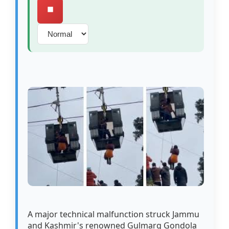
⏹️
A major technical malfunction struck Jammu
and Kashmir's renowned Gulmarg Gondola