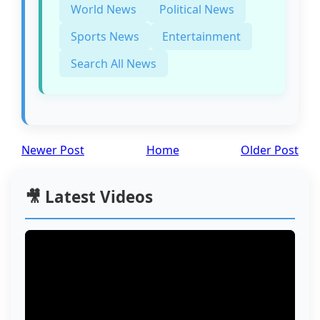
World News
Political News
Sports News
Entertainment
Search All News
Newer Post
Home
Older Post
🎥 Latest Videos