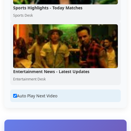
Sports Highlights - Today Matches
Sports Desk
Entertainment News - Latest Updates
Entertainment Desk
Auto Play Next Video