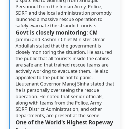
dispatched to Gulmarg from Srinagar.
Personnel from the Indian Army, Police,
SDRF, and the local administration promptly
launched a massive rescue operation to
safely evacuate the stranded tourists.
Govt is closely monitoring: CM
Jammu and Kashmir Chief Minister Omar
Abdullah stated that the government is
closely monitoring the situation. He assured
the public that all tourists inside the cabins
are safe and that trained rescue teams are
actively working to evacuate them. He also
appealed to the public not to panic.
Lieutenant Governor Manoj Sinha stated that
he is personally overseeing the rescue
operation. He noted that senior officials,
along with teams from the Police, Army,
SDRF, District Administration, and other
departments, are present at the scene.
One of the World's Highest Ropeway