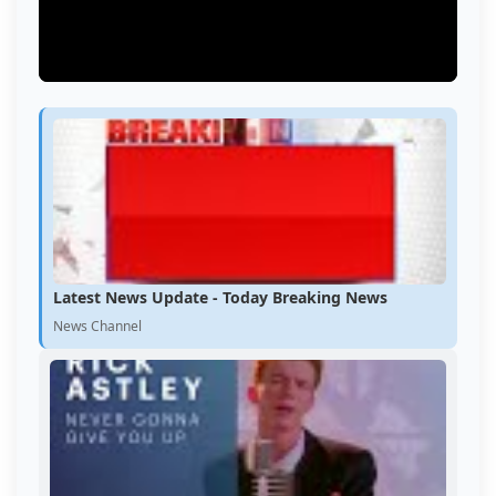
Latest News Update - Today Breaking News
News Channel