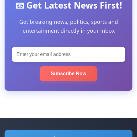
📧 Get Latest News First!
Get breaking news, politics, sports and
entertainment directly in your inbox
Subscribe Now