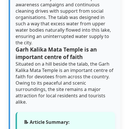
awareness campaigns and continuous
cleaning drives with support from social
organisations. The talab was designed in
such a way that excess water from upper
water bodies naturally flowed into this lake,
ensuring an uninterrupted water supply to
the city.
Garh Kalika Mata Temple is an
important centre of faith
Situated on a hill beside the talab, the Garh
Kalika Mata Temple is an important centre of
faith for devotees from across the country.
Owing to its peaceful and scenic
surroundings, the site remains a major
attraction for local residents and tourists
alike.
📝 Article Summary: