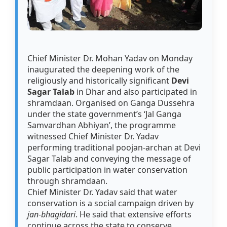
Chief Minister Dr. Mohan Yadav on Monday
inaugurated the deepening work of the
religiously and historically significant
Devi
Sagar Talab
in Dhar and also participated in
shramdaan. Organised on Ganga Dussehra
under the state government’s ‘Jal Ganga
Samvardhan Abhiyan’, the programme
witnessed Chief Minister Dr. Yadav
performing traditional poojan-archan at Devi
Sagar Talab and conveying the message of
public participation in water conservation
through shramdaan.
Chief Minister Dr. Yadav said that water
conservation is a social campaign driven by
jan-bhagidari
. He said that extensive efforts
continue across the state to conserve,