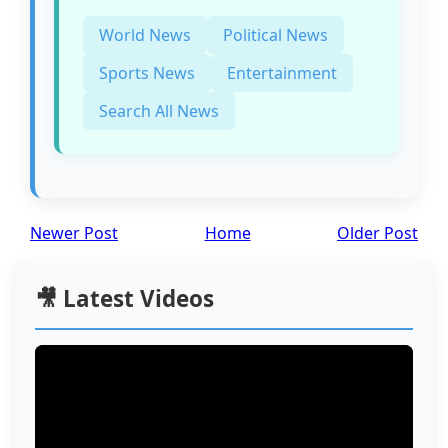
World News
Political News
Sports News
Entertainment
Search All News
Newer Post
Home
Older Post
🎥 Latest Videos