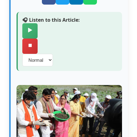
🎧 Listen to this Article:
▶️
⏹️