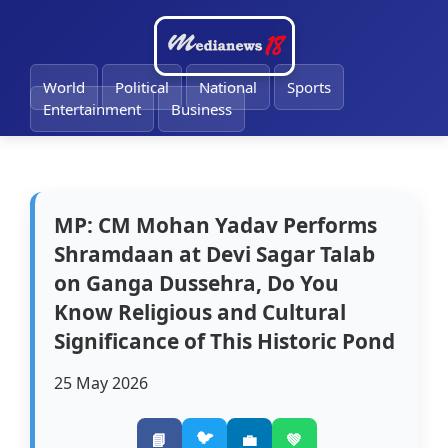
🔔
World
Political
National
Sports
Entertainment
Business
MP: CM Mohan Yadav Performs
Shramdaan at Devi Sagar Talab
on Ganga Dussehra, Do You
Know Religious and Cultural
Significance of This Historic Pond
25 May 2026
🐦
📘
💼
💚