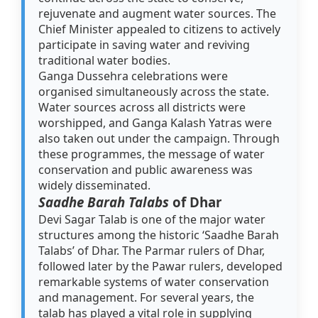
rejuvenate and augment water sources. The
Chief Minister appealed to citizens to actively
participate in saving water and reviving
traditional water bodies.
Ganga Dussehra celebrations were
organised simultaneously across the state.
Water sources across all districts were
worshipped, and Ganga Kalash Yatras were
also taken out under the campaign. Through
these programmes, the message of water
conservation and public awareness was
widely disseminated.
Saadhe Barah Talabs
of Dhar
Devi Sagar Talab is one of the major water
structures among the historic ‘Saadhe Barah
Talabs’ of Dhar. The Parmar rulers of Dhar,
followed later by the Pawar rulers, developed
remarkable systems of water conservation
and management. For several years, the
talab has played a vital role in supplying