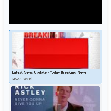
Latest News Update - Today Breaking News
News Channel