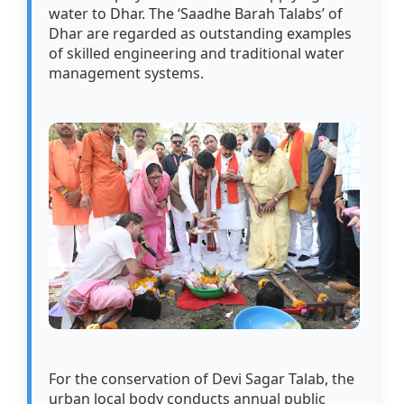
water to Dhar. The ‘Saadhe Barah Talabs’ of
Dhar are regarded as outstanding examples
of skilled engineering and traditional water
management systems.
For the conservation of Devi Sagar Talab, the
urban local body conducts annual public