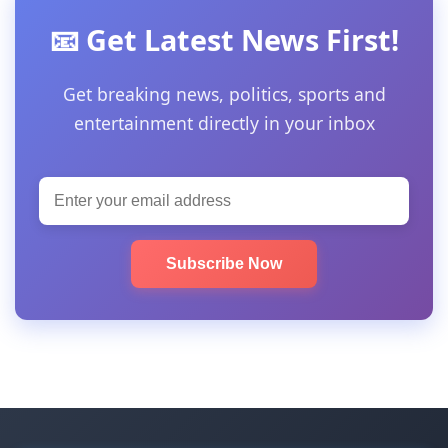
📧 Get Latest News First!
Get breaking news, politics, sports and
entertainment directly in your inbox
Subscribe Now