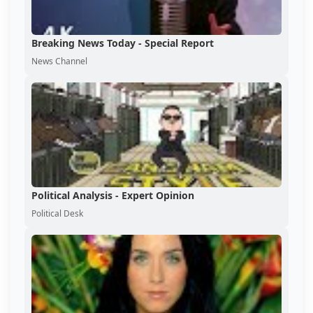
Breaking News Today - Special Report
News Channel
Political Analysis - Expert Opinion
Political Desk