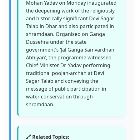
Mohan Yadav on Monday inaugurated
the deepening work of the religiously
and historically significant Devi Sagar
Talab in Dhar and also participated in
shramdaan. Organised on Ganga
Dussehra under the state
government’s ‘Jal Ganga Samvardhan
Abhiyan’, the programme witnessed
Chief Minister Dr. Yadav performing
traditional poojan-archan at Devi
Sagar Talab and conveying the
message of public participation in
water conservation through
shramdaan.
🔗 Related Topics: