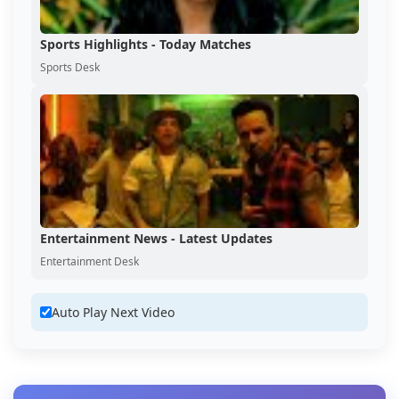
Sports Highlights - Today Matches
Sports Desk
Entertainment News - Latest Updates
Entertainment Desk
Auto Play Next Video