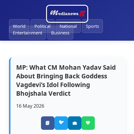
🔔
World
Political
National
Sports
Entertainment
Business
MP: What CM Mohan Yadav Said
About Bringing Back Goddess
Vagdevi’s Idol Following
Bhojshala Verdict
16 May 2026
🐦
📘
💼
💚