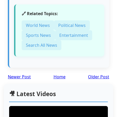
🔗 Related Topics:
World News
Political News
Sports News
Entertainment
Search All News
Newer Post
Home
Older Post
🎥 Latest Videos