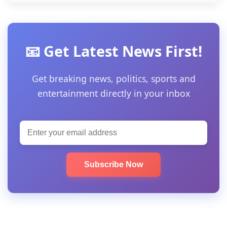
📧 Get Latest News First!
Get breaking news, politics, sports and
entertainment directly in your inbox
Subscribe Now