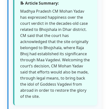
📝 Article Summary:
Madhya Pradesh CM Mohan Yadav
has expressed happiness over the
court verdict in the decades-old case
related to Bhojshala in Dhar district.
CM said that the court has
acknowledged that the site originally
belonged to Bhojshala, where Raja
Bhoj had established its significance
through Maa Vagdevi. Welcoming the
court’s decision, CM Mohan Yadav
said that efforts would also be made,
through legal means, to bring back
the idol of Goddess Vagdevi from
abroad in order to restore the glory
of the site.