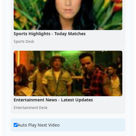
Sports Highlights - Today Matches
Sports Desk
Entertainment News - Latest Updates
Entertainment Desk
Auto Play Next Video