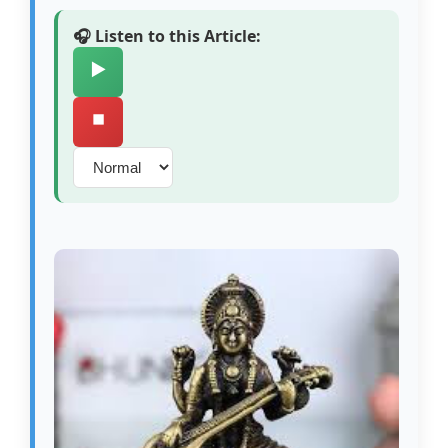
🎧 Listen to this Article:
▶️
⏹️