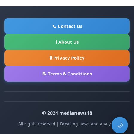
📞 Contact Us
ℹ About Us
🔒 Privacy Policy
📝 Terms & Conditions
© 2024 medianews18
All rights reserved | Breaking news and analysis
🌙