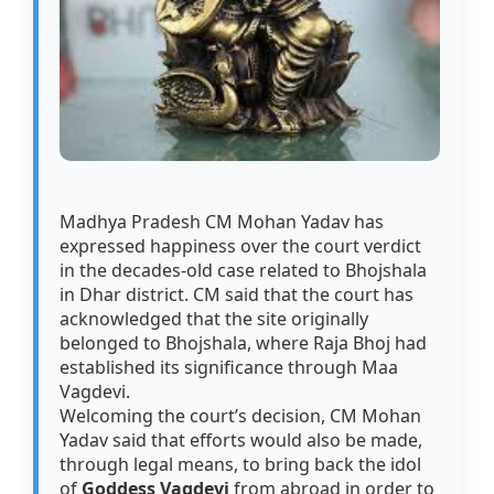
Madhya Pradesh CM Mohan Yadav has
expressed happiness over the court verdict
in the decades-old case related to Bhojshala
in Dhar district. CM said that the court has
acknowledged that the site originally
belonged to Bhojshala, where Raja Bhoj had
established its significance through Maa
Vagdevi.
Welcoming the court’s decision, CM Mohan
Yadav said that efforts would also be made,
through legal means, to bring back the idol
of
Goddess Vagdevi
from abroad in order to