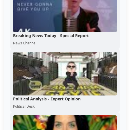
Breaking News Today - Special Report
News Channel
Political Analysis - Expert Opinion
Political Desk