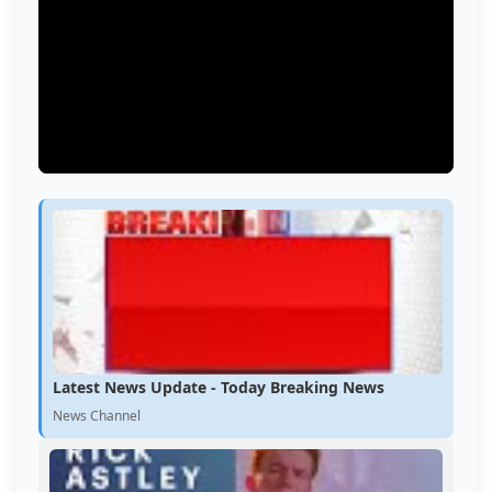
Latest News Update - Today Breaking News
News Channel