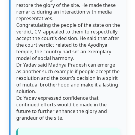
restore the glory of the site. He made these
remarks during an interaction with media
representatives.
Congratulating the people of the state on the
verdict, CM appealed to them to respectfully
accept the court’s decision. He said that after
the court verdict related to the Ayodhya
temple, the country had set an exemplary
model of social harmony.
Dr Yadav said Madhya Pradesh can emerge
as another such example if people accept the
resolution and the court’s decision in a spirit
of mutual brotherhood and make it a lasting
solution.
Dr. Yadav expressed confidence that
continued efforts would be made in the
future to further enhance the glory and
grandeur of the site.