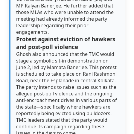
MP Kalyan Banerjee. He further added that
those MLAs who were unable to attend the
meeting had already informed the party
leadership regarding their prior
engagements.
Protest against eviction of hawkers
and post-poll violence
Ghosh also announced that the TMC would
stage a symbolic sit-in demonstration on
June 2, led by Mamata Banerjee. This protest
is scheduled to take place on Rani Rashmoni
Road, near the Esplanade in central Kolkata.
The party intends to raise issues such as the
alleged post-poll violence and the ongoing
anti-encroachment drives in various parts of
the state—specifically where hawkers are
reportedly being evicted using bulldozers.
TMC leaders stated that the party would
continue its campaign regarding these
issues in the days to come.