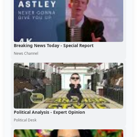
Breaking News Today - Special Report
News Channel
Political Analysis - Expert Opinion
Political Desk