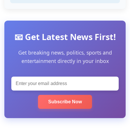
📧 Get Latest News First!
Get breaking news, politics, sports and
entertainment directly in your inbox
Subscribe Now