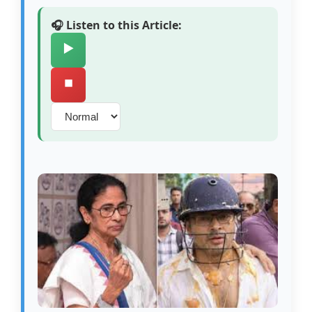
🎧 Listen to this Article:
▶️
⏹️