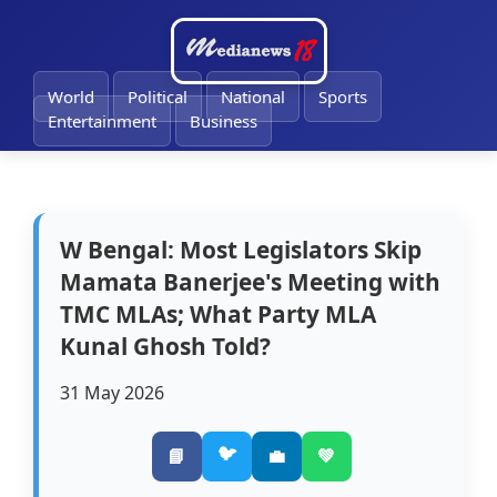
🔔
World
Political
National
Sports
Entertainment
Business
W Bengal: Most Legislators Skip
Mamata Banerjee's Meeting with
TMC MLAs; What Party MLA
Kunal Ghosh Told?
31 May 2026
🐦
📘
💼
💚