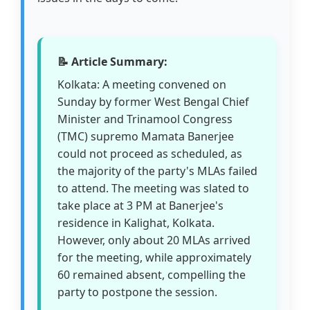
📝 Article Summary:
Kolkata: A meeting convened on
Sunday by former West Bengal Chief
Minister and Trinamool Congress
(TMC) supremo Mamata Banerjee
could not proceed as scheduled, as
the majority of the party's MLAs failed
to attend. The meeting was slated to
take place at 3 PM at Banerjee's
residence in Kalighat, Kolkata.
However, only about 20 MLAs arrived
for the meeting, while approximately
60 remained absent, compelling the
party to postpone the session.