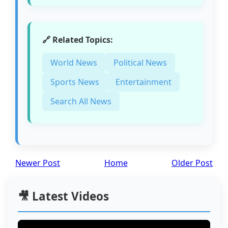
🔗 Related Topics:
World News
Political News
Sports News
Entertainment
Search All News
Newer Post
Home
Older Post
🎥 Latest Videos