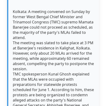
Kolkata: A meeting convened on Sunday by
former West Bengal Chief Minister and
Trinamool Congress (TMC) supremo Mamata
Banerjee could not proceed as scheduled, as
the majority of the party's MLAs failed to
attend.
The meeting was slated to take place at 3 PM
at Banerjee's residence in Kalighat, Kolkata.
However, only about 20 MLAs arrived for the
meeting, while approximately 60 remained
absent, compelling the party to postpone the
session.
TMC spokesperson Kunal Ghosh explained
that the MLAs were occupied with
preparations for statewide protests
scheduled for June 1. According to him, these
protests are being organized to condemn
alleged attacks on the party's National
General Secretary, Abhishek Banerjee, and