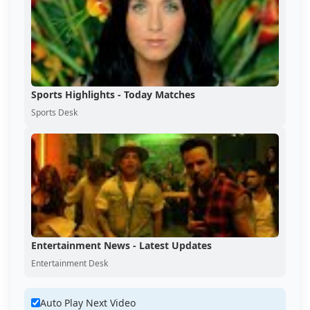
Sports Highlights - Today Matches
Sports Desk
Entertainment News - Latest Updates
Entertainment Desk
Auto Play Next Video