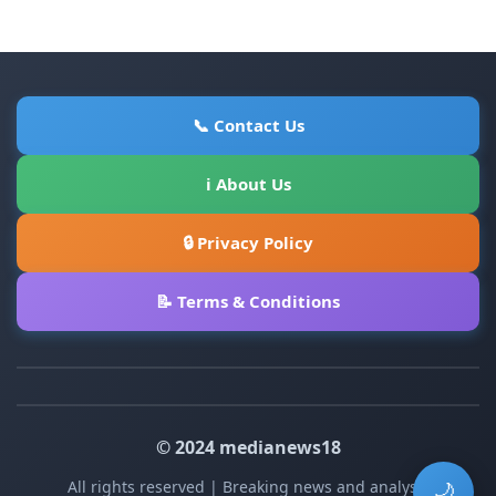
📞 Contact Us
ℹ About Us
🔒 Privacy Policy
📝 Terms & Conditions
© 2024 medianews18
All rights reserved | Breaking news and analysis
🌙