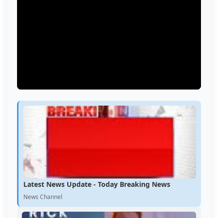
Latest News Update - Today Breaking News
News Channel