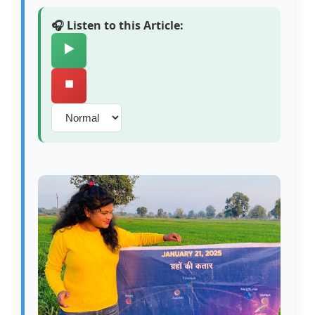
🎧 Listen to this Article:
▶️
⏹️