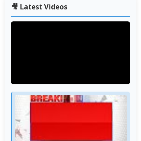
🎥 Latest Videos