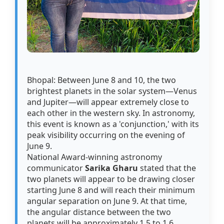
Bhopal: Between June 8 and 10, the two
brightest planets in the solar system—Venus
and Jupiter—will appear extremely close to
each other in the western sky. In astronomy,
this event is known as a 'conjunction,' with its
peak visibility occurring on the evening of
June 9.
National Award-winning astronomy
communicator
Sarika Gharu
stated that the
two planets will appear to be drawing closer
starting June 8 and will reach their minimum
angular separation on June 9. At that time,
the angular distance between the two
planets will be approximately 1.5 to 1.6