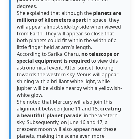
degrees.
She explained that although the
planets are
millions of kilometers apart
in space, they
will appear almost side-by-side when viewed
from Earth. They will appear so close that
both planets could fit within the width of a
little finger held at arm's length.
According to Sarika Gharu,
no telescope or
special equipment is required
to view this
astronomical event. After sunset, looking
towards the western sky, Venus will appear
shining with a brilliant white light, while
Jupiter will be visible nearby with a yellowish-
white glow.
She noted that Mercury will also join this
alignment between June 11 and 15,
creating
a beautiful 'planet parade'
in the western
sky. Subsequently, on June 16 and 17, a
crescent moon will also appear near these
planets, making the scene even more