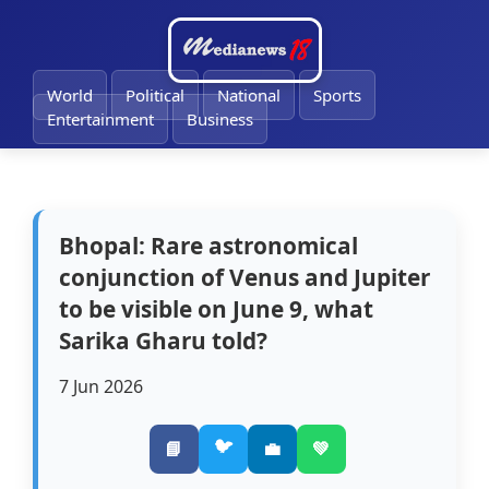
🔔
World
Political
National
Sports
Entertainment
Business
Bhopal: Rare astronomical
conjunction of Venus and Jupiter
to be visible on June 9, what
Sarika Gharu told?
7 Jun 2026
🐦
📘
💼
💚