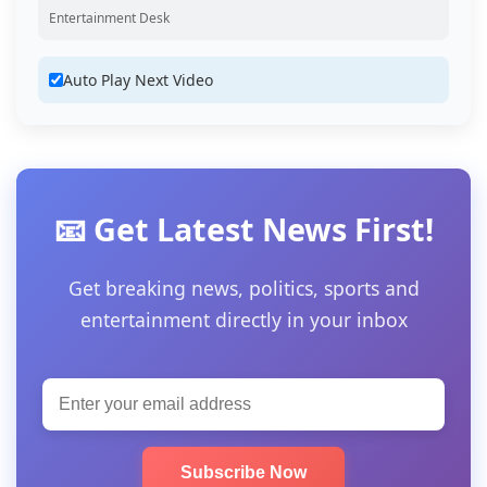
Entertainment Desk
Auto Play Next Video
📧 Get Latest News First!
Get breaking news, politics, sports and
entertainment directly in your inbox
Subscribe Now