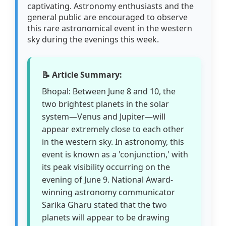
captivating. Astronomy enthusiasts and the
general public are encouraged to observe
this rare astronomical event in the western
sky during the evenings this week.
📝 Article Summary:
Bhopal: Between June 8 and 10, the
two brightest planets in the solar
system—Venus and Jupiter—will
appear extremely close to each other
in the western sky. In astronomy, this
event is known as a 'conjunction,' with
its peak visibility occurring on the
evening of June 9. National Award-
winning astronomy communicator
Sarika Gharu stated that the two
planets will appear to be drawing