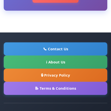
📞 Contact Us
ℹ About Us
🔒 Privacy Policy
📝 Terms & Conditions