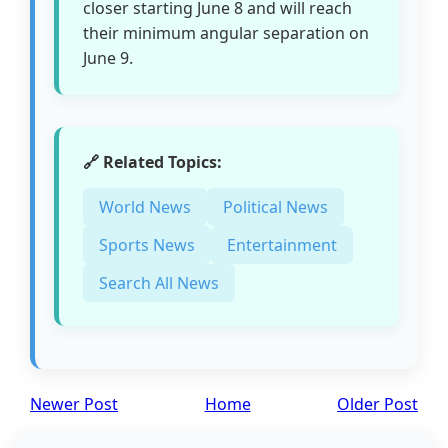
closer starting June 8 and will reach
their minimum angular separation on
June 9.
🔗 Related Topics:
World News
Political News
Sports News
Entertainment
Search All News
Newer Post
Home
Older Post