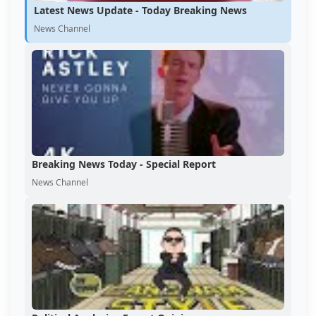
Latest News Update - Today Breaking News
News Channel
Breaking News Today - Special Report
News Channel