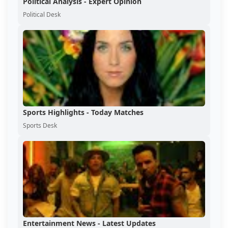
Political Analysis - Expert Opinion
Political Desk
Sports Highlights - Today Matches
Sports Desk
Entertainment News - Latest Updates