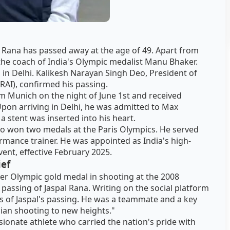
l Rana has passed away at the age of 49. Apart from
the coach of India's Olympic medalist Manu Bhaker.
 in Delhi. Kalikesh Narayan Singh Deo, President of
NRAI), confirmed his passing.
from Munich on the night of June 1st and received
Upon arriving in Delhi, he was admitted to Max
 a stent was inserted into his heart.
o won two medals at the Paris Olympics. He served
rmance trainer. He was appointed as India's high-
ent, effective February 2025.
ief
ver Olympic gold medal in shooting at the 2008
passing of Jaspal Rana. Writing on the social platform
s of Jaspal's passing. He was a teammate and a key
ian shooting to new heights."
onate athlete who carried the nation's pride with