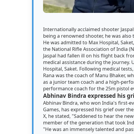
Internationally acclaimed shooter Jaspa
being a renowned shooter, he was also 
He was admitted to Max Hospital, Saket,
the National Rifle Association of India (
Jaspal had fallen ill on his flight back 
medical assistance during the journey. 
Hospital, Saket. Following medical tests,
Rana was the coach of Manu Bhaker, wh
as a junior team coach and a high-perfo
performance coach for the 25m pistol ev
Abhinav Bindra expressed his gr
Abhinav Bindra, who won India's first-e
Games, has expressed his grief over the 
X, he stated, "Saddened to hear the new
member of the generation that took Ind
"He was an immensely talented and passi