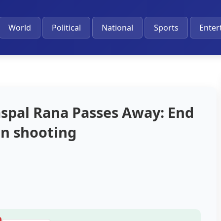
World
Political
National
Sports
Enter
spal Rana Passes Away: End
an shooting