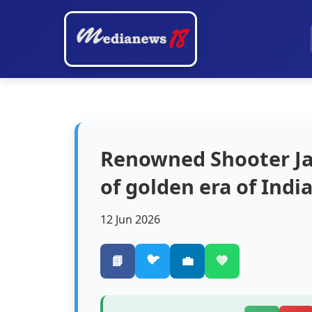
Renowned Shooter Ja
of golden era of Indi
12 Jun 2026
🐦
📘
💼
💚