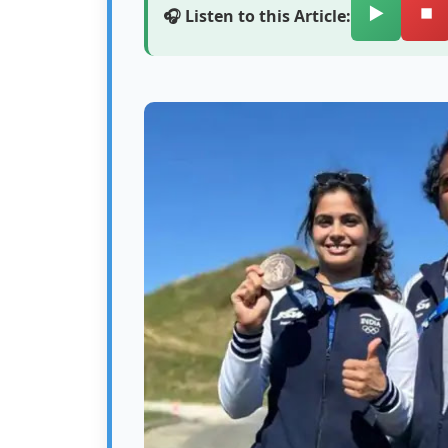
▶️
⏹️
🎧 Listen to this Article: