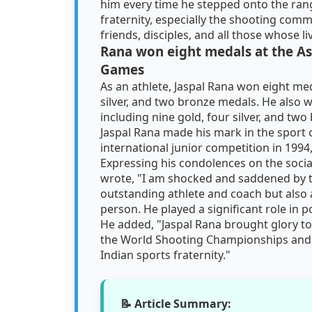
him every time he stepped onto the range
fraternity, especially the shooting comm
friends, disciples, and all those whose l
Rana won eight medals at the A
Games
As an athlete, Jaspal Rana won eight me
silver, and two bronze medals. He als
including nine gold, four silver, and tw
Jaspal Rana made his mark in the sport 
international junior competition in 1994
Expressing his condolences on the socia
wrote, "I am shocked and saddened by t
outstanding athlete and coach but also
person. He played a significant role in p
He added, "Jaspal Rana brought glory to
the World Shooting Championships and t
Indian sports fraternity."
📝 Article Summary: