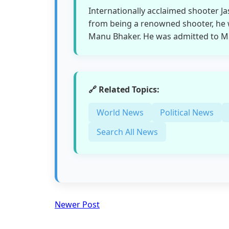
Internationally acclaimed shooter Ja
from being a renowned shooter, he w
Manu Bhaker. He was admitted to Max
🔗 Related Topics:
World News
Political News
Search All News
Newer Post