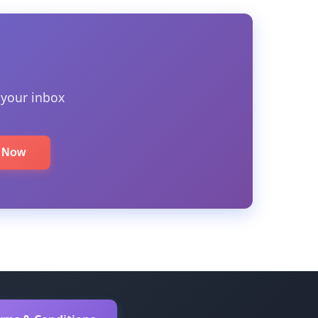
 your inbox
e Now