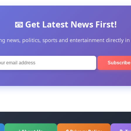
📧 Get Latest News First!
ng news, politics, sports and entertainment directly in
Subscrib