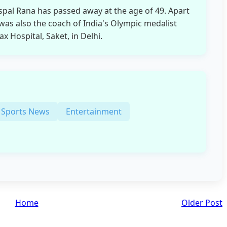
spal Rana has passed away at the age of 49. Apart
as also the coach of India's Olympic medalist
 Hospital, Saket, in Delhi.
Sports News
Entertainment
Home
Older Post