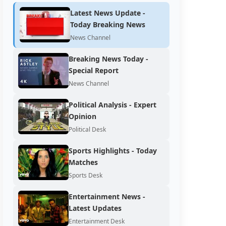
Latest News Update -
Today Breaking News
News Channel
Breaking News Today -
Special Report
News Channel
Political Analysis - Expert
Opinion
Political Desk
Sports Highlights - Today
Matches
Sports Desk
Entertainment News -
Latest Updates
Entertainment Desk