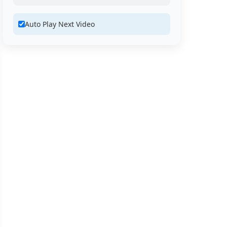
Auto Play Next Video