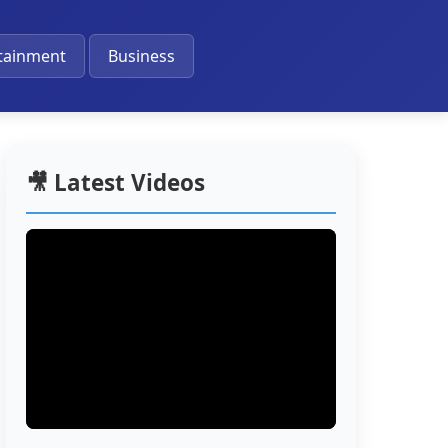
🔔
tainment
Business
🎥 Latest Videos