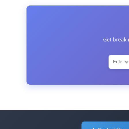
Get breaki