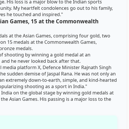
. His loss is a major blow to the Indian sports
unity. My heartfelt condolences go out to his family,
ives he touched and inspired."
sian Games, 15 at the Commonwealth
dals at the Asian Games, comprising four gold, two
o won 15 medals at the Commonwealth Games,
o bronze medals.
of shooting by winning a gold medal at an
, and he never looked back after that.
l media platform X, Defence Minister Rajnath Singh
he sudden demise of Jaspal Rana. He was not only an
 an extremely down-to-earth, simple, and kind-hearted
opularizing shooting as a sport in India."
 India on the global stage by winning gold medals at
he Asian Games. His passing is a major loss to the