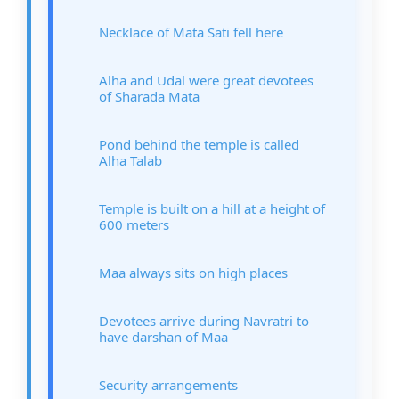
Necklace of Mata Sati fell here
Alha and Udal were great devotees
of Sharada Mata
Pond behind the temple is called
Alha Talab
Temple is built on a hill at a height of
600 meters
Maa always sits on high places
Devotees arrive during Navratri to
have darshan of Maa
Security arrangements