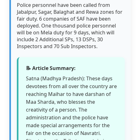
Police personnel have been called from
Jabalpur, Sagar, Balaghat and Rewa zones for
fair duty. 6 companies of SAF have been
deployed. One thousand police personnel
will be on Mela duty for 9 days, which will
include 2 Additional SPs, 13 DSPs, 30
Inspectors and 70 Sub Inspectors.
📝 Article Summary:
Satna (Madhya Pradesh): These days
devotees from all over the country are
reaching Maihar to have darshan of
Maa Sharda, who blesses the
creativity of a person. The
administration and the police have
made special arrangements for the
fair on the occasion of Navratri.