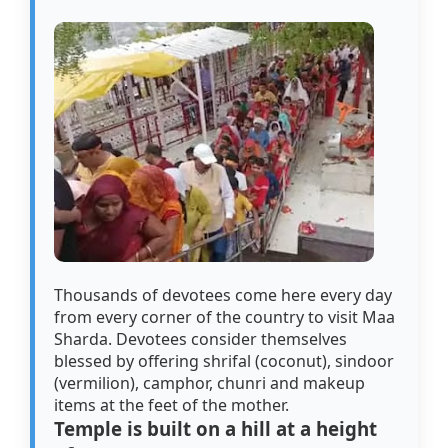
Thousands of devotees come here every day
from every corner of the country to visit Maa
Sharda. Devotees consider themselves
blessed by offering shrifal (coconut), sindoor
(vermilion), camphor, chunri and makeup
items at the feet of the mother.
Temple is built on a hill at a height