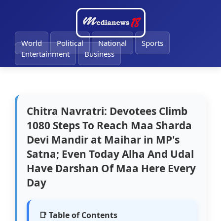
🔔
World
Political
National
Sports
Entertainment
Business
Chitra Navratri: Devotees Climb
1080 Steps To Reach Maa Sharda
Devi Mandir at Maihar in MP's
Satna; Even Today Alha And Udal
Have Darshan Of Maa Here Every
Day
📑 Table of Contents