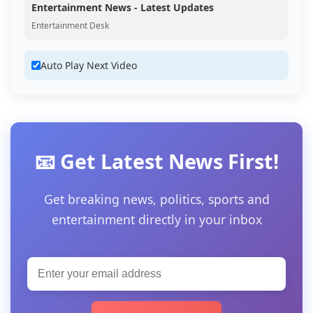
Entertainment News - Latest Updates
Entertainment Desk
Auto Play Next Video
📧 Get Latest News First!
Get breaking news, politics, sports and
entertainment directly in your inbox