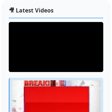
🎥 Latest Videos