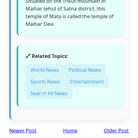
Situated on the Trikut mountain in
Maihar tehsil of Satna district, this
temple of Mata is called the temple of
Maihar Devi.
🔗 Related Topics:
World News
Political News
Sports News
Entertainment
Search All News
Newer Post
Home
Older Post