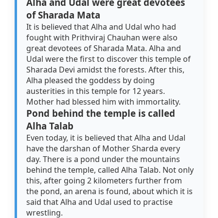
Alha and Udal were great devotees
of Sharada Mata
It is believed that Alha and Udal who had
fought with Prithviraj Chauhan were also
great devotees of Sharada Mata. Alha and
Udal were the first to discover this temple of
Sharada Devi amidst the forests. After this,
Alha pleased the goddess by doing
austerities in this temple for 12 years.
Mother had blessed him with immortality.
Pond behind the temple is called
Alha Talab
Even today, it is believed that Alha and Udal
have the darshan of Mother Sharda every
day. There is a pond under the mountains
behind the temple, called Alha Talab. Not only
this, after going 2 kilometers further from
the pond, an arena is found, about which it is
said that Alha and Udal used to practise
wrestling.