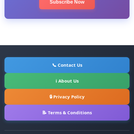
Subscribe Now
📞 Contact Us
ℹ About Us
🔒 Privacy Policy
📝 Terms & Conditions