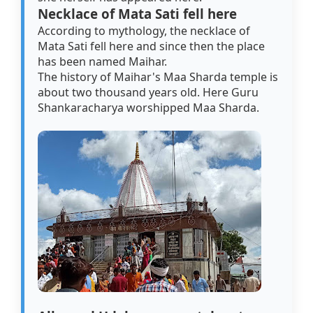
Necklace of Mata Sati fell here
According to mythology, the necklace of
Mata Sati fell here and since then the place
has been named Maihar.
The history of Maihar's Maa Sharda temple is
about two thousand years old. Here Guru
Shankaracharya worshipped Maa Sharda.