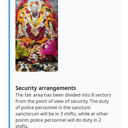
Security arrangements
The fair area has been divided into 8 sectors
from the point of view of security. The duty
of police personnel in the sanctum
sanctorum will be in 3 shifts, while at other
points police personnel will do duty in 2
shifts.