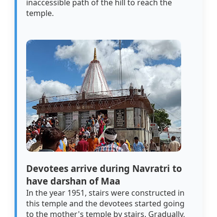
inaccessible path of the hill to reach the
temple.
Devotees arrive during Navratri to
have darshan of Maa
In the year 1951, stairs were constructed in
this temple and the devotees started going
to the mother's temple by stairs. Gradually,