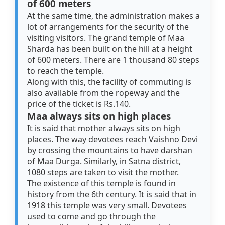
of 600 meters
At the same time, the administration makes a
lot of arrangements for the security of the
visiting visitors. The grand temple of Maa
Sharda has been built on the hill at a height
of 600 meters. There are 1 thousand 80 steps
to reach the temple.
Along with this, the facility of commuting is
also available from the ropeway and the
price of the ticket is Rs.140.
Maa always sits on high places
It is said that mother always sits on high
places. The way devotees reach Vaishno Devi
by crossing the mountains to have darshan
of Maa Durga. Similarly, in Satna district,
1080 steps are taken to visit the mother.
The existence of this temple is found in
history from the 6th century. It is said that in
1918 this temple was very small. Devotees
used to come and go through the