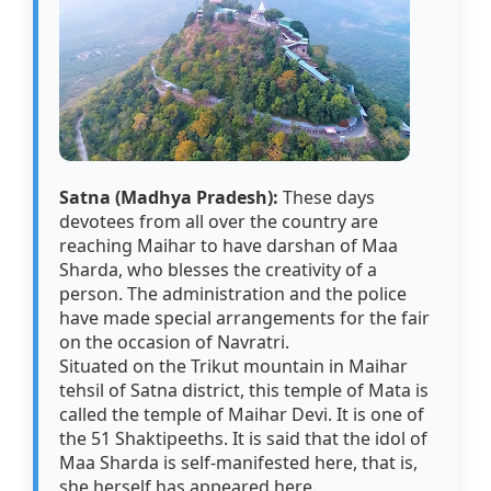
Satna (Madhya Pradesh):
These days
devotees from all over the country are
reaching Maihar to have darshan of Maa
Sharda, who blesses the creativity of a
person. The administration and the police
have made special arrangements for the fair
on the occasion of Navratri.
Situated on the Trikut mountain in Maihar
tehsil of Satna district, this temple of Mata is
called the temple of Maihar Devi. It is one of
the 51 Shaktipeeths. It is said that the idol of
Maa Sharda is self-manifested here, that is,
she herself has appeared here.