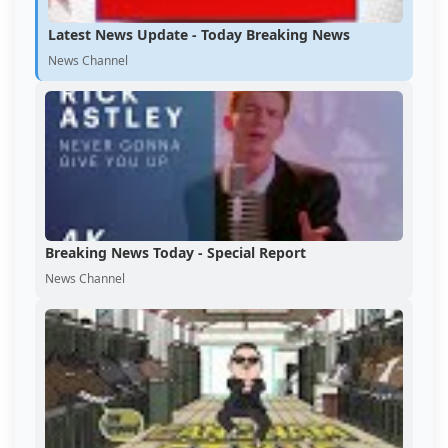
Latest News Update - Today Breaking News
News Channel
Breaking News Today - Special Report
News Channel