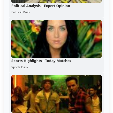
Political Analysis - Expert Opinion
Political Desk
Sports Highlights - Today Matches
Sports Desk