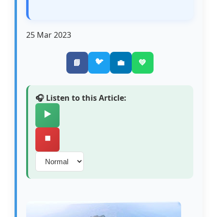
25 Mar 2023
🐦
📘
💼
💚
🎧 Listen to this Article:
▶️
⏹️