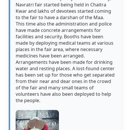
Navratri fair started being held in Chaitra
Kwar and lakhs of devotees started coming
to the fair to have a darshan of the Maa.
This time also the administration and police
have made concrete arrangements for
facilities and security. Booths have been
made by deploying medical teams at various
places in the fair area, where necessary
medicines have been arranged.
Arrangements have been made for drinking
water and resting places. A lost-found center
has been set up for those who get separated
from their near and dear ones in the crowd
of the fair and many small teams of
volunteers have also been deployed to help
the people.