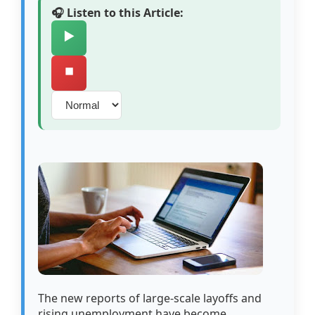
🎧 Listen to this Article:
▶️
⏹️
The new reports of large-scale layoffs and
rising unemployment have become