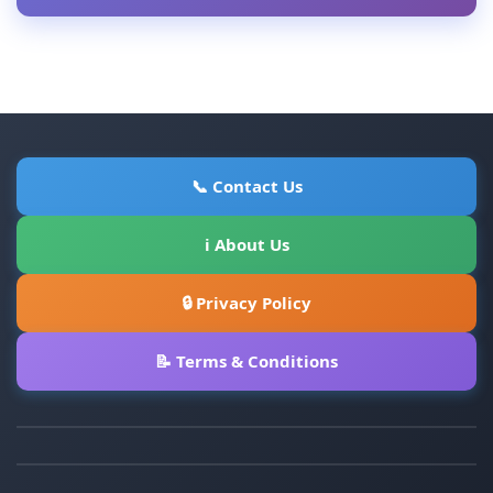
📞 Contact Us
ℹ About Us
🔒 Privacy Policy
📝 Terms & Conditions