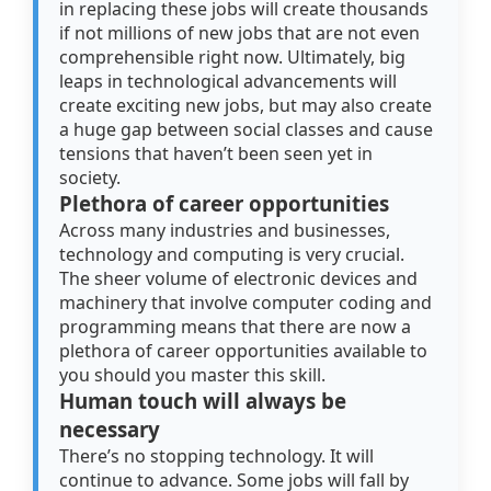
in replacing these jobs will create thousands
if not millions of new jobs that are not even
comprehensible right now. Ultimately, big
leaps in technological advancements will
create exciting new jobs, but may also create
a huge gap between social classes and cause
tensions that haven’t been seen yet in
society.
Plethora of career opportunities
Across many industries and businesses,
technology and computing is very crucial.
The sheer volume of electronic devices and
machinery that involve computer coding and
programming means that there are now a
plethora of career opportunities available to
you should you master this skill.
Human touch will always be
necessary
There’s no stopping technology. It will
continue to advance. Some jobs will fall by