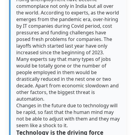
commonplace not only in India but all over
the world. According to experts, as the world
emerges from the pandemic era, over-hiring
by IT companies during Covid period, cost
pressures and funding challenges have
posed fresh problems for companies. The
layoffs which started last year have only
increased since the beginning of 2023.
Many experts say that many types of jobs
would be totally gone or the number of
people employed in them would be
drastically reduced in the nest one or two
decade. Apart from economic slowdown and
other factors, the biggest threat is
automation.
Changes in the future due to technology will
be rapid, so fast that the human mind may
not be able to adjust with them and they may
seem like a shock to it.
Technology is the driving force