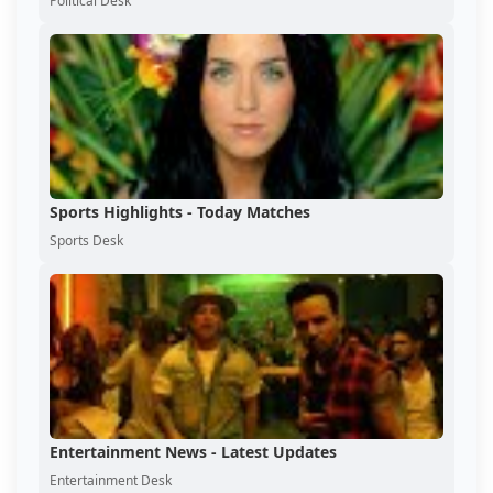
Political Desk
Sports Highlights - Today Matches
Sports Desk
Entertainment News - Latest Updates
Entertainment Desk