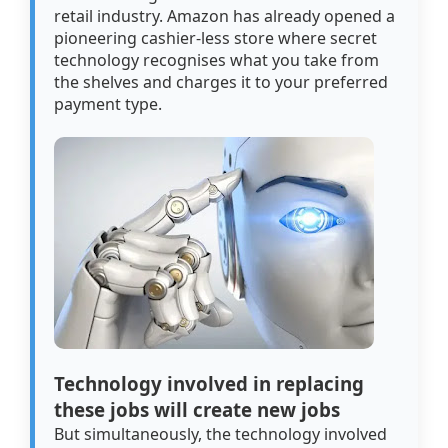
retail industry. Amazon has already opened a
pioneering cashier-less store where secret
technology recognises what you take from
the shelves and charges it to your preferred
payment type.
Technology involved in replacing
these jobs will create new jobs
But simultaneously, the technology involved