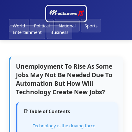
🔔
World
Political
National
Sports
Entertainment
Business
Unemployment To Rise As Some
Jobs May Not Be Needed Due To
Automation But How Will
Technology Create New Jobs?
📑 Table of Contents
Technology is the driving force