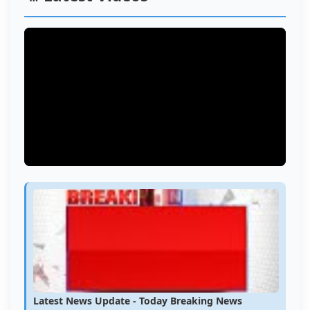
Latest News Update - Today Breaking News