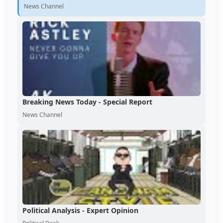
News Channel
Breaking News Today - Special Report
News Channel
Political Analysis - Expert Opinion