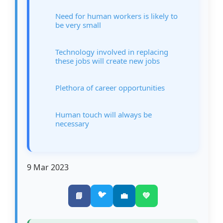
Need for human workers is likely to
be very small
Technology involved in replacing
these jobs will create new jobs
Plethora of career opportunities
Human touch will always be
necessary
9 Mar 2023
🐦
📘
💼
💚