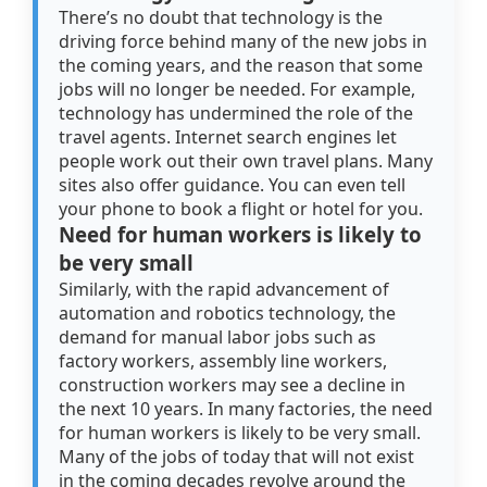
There’s no doubt that technology is the
driving force behind many of the new jobs in
the coming years, and the reason that some
jobs will no longer be needed. For example,
technology has undermined the role of the
travel agents. Internet search engines let
people work out their own travel plans. Many
sites also offer guidance. You can even tell
your phone to book a flight or hotel for you.
Need for human workers is likely to
be very small
Similarly, with the rapid advancement of
automation and robotics technology, the
demand for manual labor jobs such as
factory workers, assembly line workers,
construction workers may see a decline in
the next 10 years. In many factories, the need
for human workers is likely to be very small.
Many of the jobs of today that will not exist
in the coming decades revolve around the