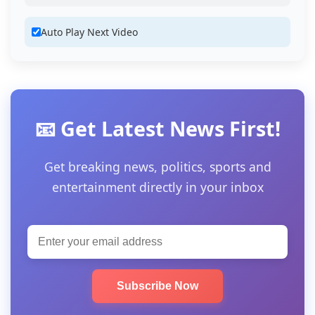
Auto Play Next Video
📧 Get Latest News First!
Get breaking news, politics, sports and
entertainment directly in your inbox
Subscribe Now