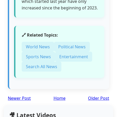
which started last year have only
increased since the beginning of 2023.
🔗 Related Topics:
World News
Political News
Sports News
Entertainment
Search All News
Newer Post
Home
Older Post
🎥 Latest Videos