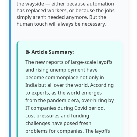
the wayside — either because automation
has replaced workers, or because the jobs
simply aren’t needed anymore. But the
human touch will always be necessary.
📝 Article Summary:
The new reports of large-scale layoffs
and rising unemployment have
become commonplace not only in
India but all over the world. According
to experts, as the world emerges
from the pandemic era, over-hiring by
IT companies during Covid period,
cost pressures and funding
challenges have posed fresh
problems for companies. The layoffs