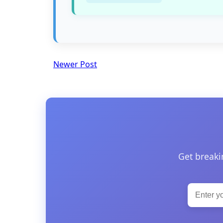
Newer Post
Get breaki