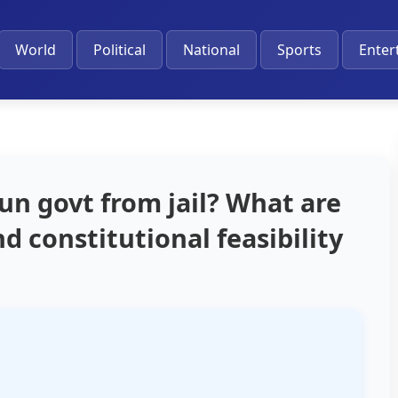
World
Political
National
Sports
Enter
un govt from jail? What are
d constitutional feasibility