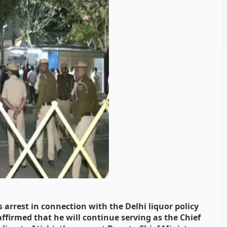
 arrest in connection with the Delhi liquor policy
ffirmed that he will continue serving as the Chief