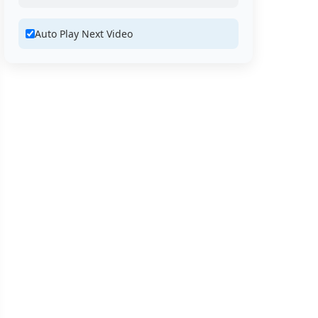
Auto Play Next Video