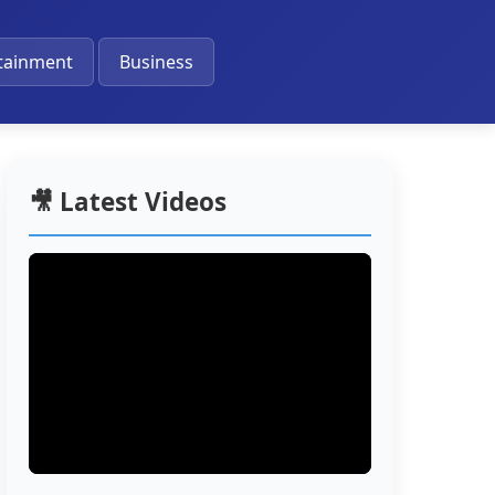
🔔
tainment
Business
🎥 Latest Videos