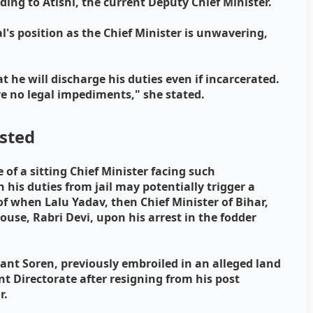
rding to Atishi, the current Deputy Chief Minister.
's position as the Chief Minister is unwavering,
.
t he will discharge his duties even if incarcerated.
re no legal impediments," she stated.
ested
 of a sitting Chief Minister facing such
 his duties from jail may potentially trigger a
f when Lalu Yadav, then Chief Minister of Bihar,
pouse, Rabri Devi, upon his arrest in the fodder
nt Soren, previously embroiled in an alleged land
 Directorate after resigning from his post
r.