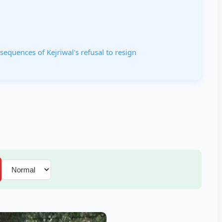
equences of Kejriwal's refusal to resign