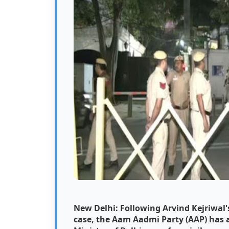
New Delhi: Following Arvind Kejriwal's
case, the Aam Aadmi Party (AAP) has a