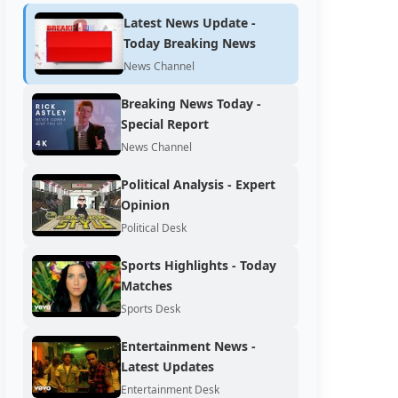
Latest News Update -
Today Breaking News
News Channel
Breaking News Today -
Special Report
News Channel
Political Analysis - Expert
Opinion
Political Desk
Sports Highlights - Today
Matches
Sports Desk
Entertainment News -
Latest Updates
Entertainment Desk