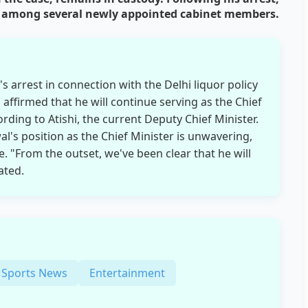
ted among several newly appointed cabinet members.
s arrest in connection with the Delhi liquor policy
affirmed that he will continue serving as the Chief
ording to Atishi, the current Deputy Chief Minister.
al's position as the Chief Minister is unwavering,
e. "From the outset, we've been clear that he will
ated.
Sports News
Entertainment