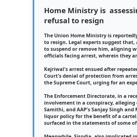
Home Ministry is assessi
refusal to resign
The Union Home Ministry is reportedly
to resign. Legal experts suggest that,
to suspend or remove him, aligning 
officials facing arrest, wherein they 
Kejriwal's arrest ensued after repeat
Court's denial of protection from arre
the Supreme Court, urging for an exp
The Enforcement Directorate, in a rec
involvement in a conspiracy, alleging
Samithi, and AAP's Sanjay Singh and 
liquor policy for the benefit of a cart
surfaced in the statements of some of
Meanwhile, Sisodia, also implicated in