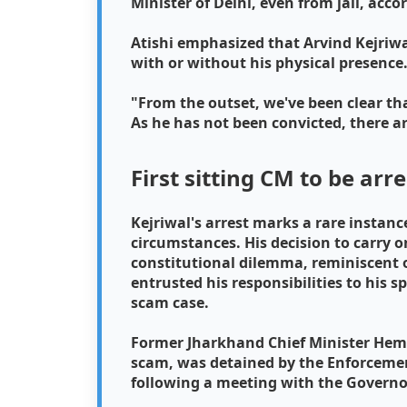
Minister of Delhi, even from jail, acco
Atishi emphasized that Arvind Kejriwal
with or without his physical presence
"From the outset, we've been clear tha
As he has not been convicted, there a
First sitting CM to be arr
Kejriwal's arrest marks a rare instance
circumstances. His decision to carry on
constitutional dilemma, reminiscent o
entrusted his responsibilities to his s
scam case.
Former Jharkhand Chief Minister Hema
scam, was detained by the Enforcement
following a meeting with the Governo