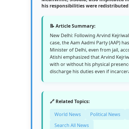
his responsibilities were redistribu
📝 Article Summary:
New Delhi: Following Arvind Kejriwal'
case, the Aam Aadmi Party (AAP) has 
Minister of Delhi, even from jail, acc
Atishi emphasized that Arvind Kejriw
with or without his physical presenc
discharge his duties even if incarcer
🔗 Related Topics:
World News
Political News
Search All News