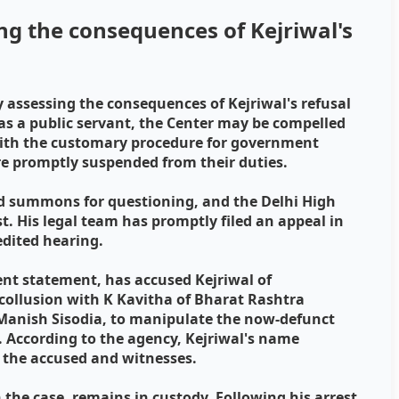
ng the consequences of Kejriwal's
 assessing the consequences of Kejriwal's refusal
 as a public servant, the Center may be compelled
with the customary procedure for government
are promptly suspended from their duties.
ed summons for questioning, and the Delhi High
st. His legal team has promptly filed an appeal in
edited hearing.
ent statement, has accused Kejriwal of
 collusion with K Kavitha of Bharat Rashtra
Manish Sisodia, to manipulate the now-defunct
el. According to the agency, Kejriwal's name
 the accused and witnesses.
 the case, remains in custody. Following his arrest,