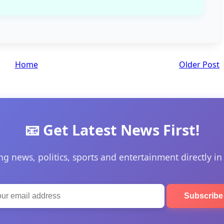
Home
Older Post
📧 Get Latest News First!
ng news, politics, sports and entertainment directly in
Subscrib