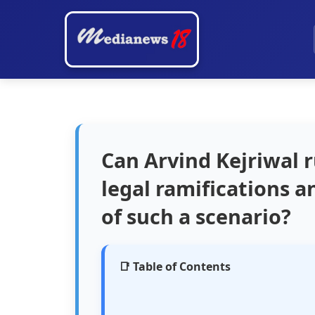
Can Arvind Kejriwal r
legal ramifications an
of such a scenario?
📑 Table of Contents