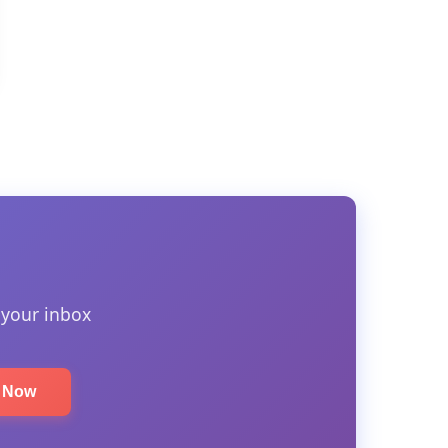
 your inbox
e Now