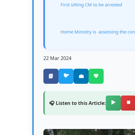
First sitting CM to be arrested
Home Ministry is assessing the cons
22 Mar 2024
🐦
📘
💼
💚
▶️
⏹️
🎧 Listen to this Article: