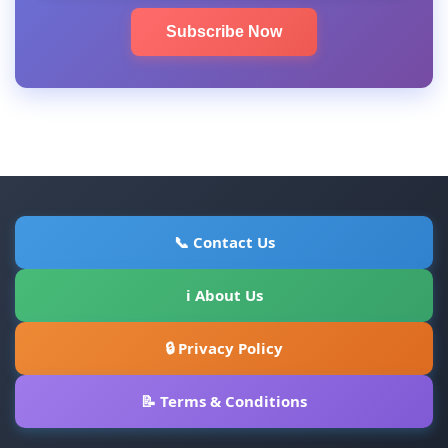
Subscribe Now
📞 Contact Us
ℹ About Us
🔒 Privacy Policy
📝 Terms & Conditions