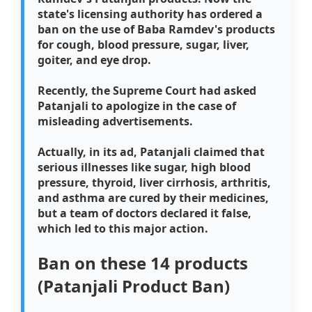
state's licensing authority has ordered a
ban on the use of Baba Ramdev's products
for cough, blood pressure, sugar, liver,
goiter, and eye drop.
Recently, the Supreme Court had asked
Patanjali to apologize in the case of
misleading advertisements.
Actually, in its ad, Patanjali claimed that
serious illnesses like sugar, high blood
pressure, thyroid, liver cirrhosis, arthritis,
and asthma are cured by their medicines,
but a team of doctors declared it false,
which led to this major action.
Ban on these 14 products
(Patanjali Product Ban)