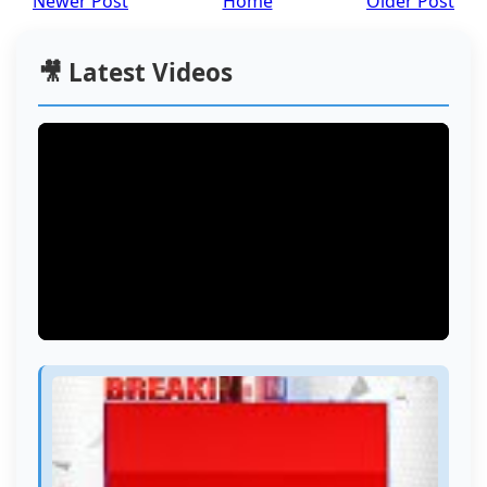
Newer Post
Home
Older Post
🎥 Latest Videos