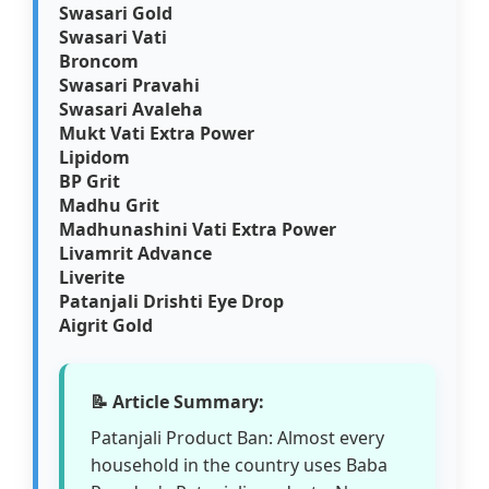
Swasari Gold
Swasari Vati
Broncom
Swasari Pravahi
Swasari Avaleha
Mukt Vati Extra Power
Lipidom
BP Grit
Madhu Grit
Madhunashini Vati Extra Power
Livamrit Advance
Liverite
Patanjali Drishti Eye Drop
Aigrit Gold
📝 Article Summary:
Patanjali Product Ban: Almost every
household in the country uses Baba