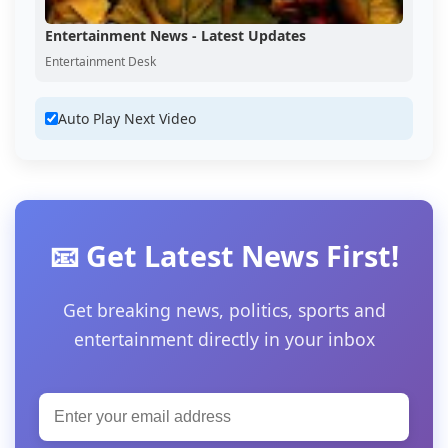
Entertainment News - Latest Updates
Entertainment Desk
Auto Play Next Video
📧 Get Latest News First!
Get breaking news, politics, sports and
entertainment directly in your inbox