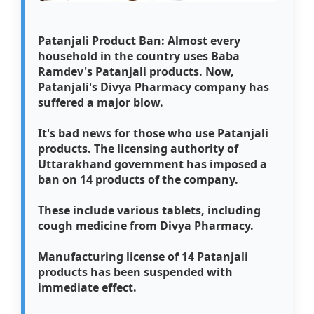
Patanjali Product Ban: Almost every
household in the country uses Baba
Ramdev's Patanjali products. Now,
Patanjali's Divya Pharmacy company has
suffered a major blow.
It's bad news for those who use Patanjali
products. The licensing authority of
Uttarakhand government has imposed a
ban on 14 products of the company.
These include various tablets, including
cough medicine from Divya Pharmacy.
Manufacturing license of 14 Patanjali
products has been suspended with
immediate effect.