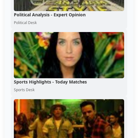
Political Analysis - Expert Opinion
Political Desk
Sports Highlights - Today Matches
Sports Desk