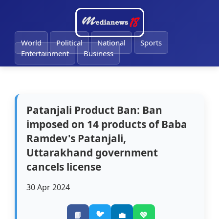
🔔
World
Political
National
Sports
Entertainment
Business
Patanjali Product Ban: Ban
imposed on 14 products of Baba
Ramdev's Patanjali,
Uttarakhand government
cancels license
30 Apr 2024
🐦
📘
💼
💚