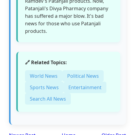
Ramdev's Patanjali products. Now,
Patanjali's Divya Pharmacy company
has suffered a major blow. It's bad
news for those who use Patanjali
products.
🔗 Related Topics:
World News
Political News
Sports News
Entertainment
Search All News