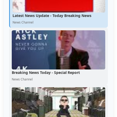
Latest News Update - Today Breaking News
News Channel
Breaking News Today - Special Report
News Channel