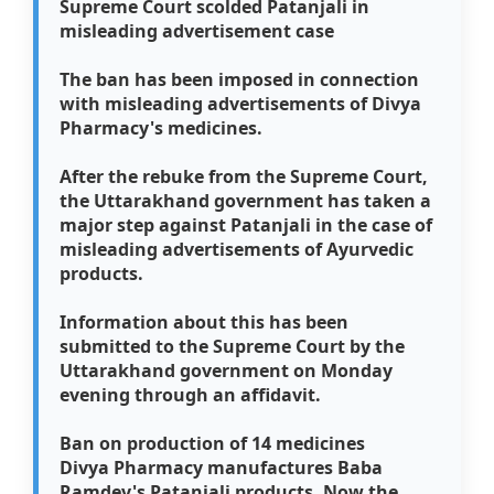
Supreme Court scolded Patanjali in
misleading advertisement case
The ban has been imposed in connection
with misleading advertisements of Divya
Pharmacy's medicines.
After the rebuke from the Supreme Court,
the Uttarakhand government has taken a
major step against Patanjali in the case of
misleading advertisements of Ayurvedic
products.
Information about this has been
submitted to the Supreme Court by the
Uttarakhand government on Monday
evening through an affidavit.
Ban on production of 14 medicines
Divya Pharmacy manufactures Baba
Ramdev's Patanjali products. Now the