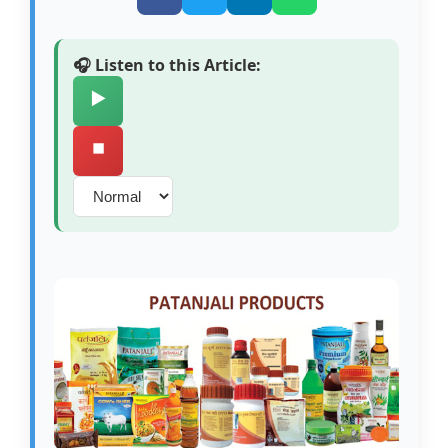
🎧 Listen to this Article:
▶️
⏹️