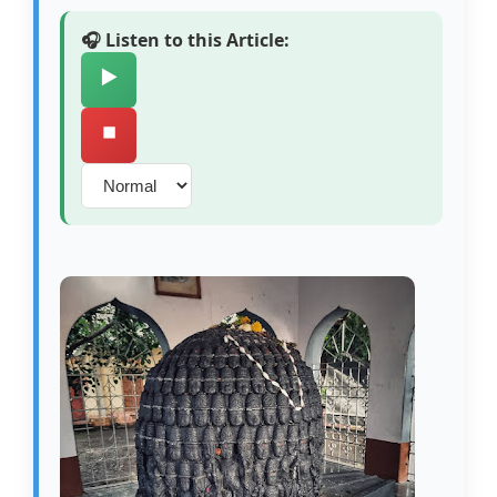
🎧 Listen to this Article:
▶️
⏹️