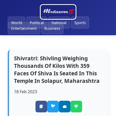
🔔
World
Political
National
Sports
Entertainment
Business
Shivratri: Shivling Weighing
Thousands Of Kilos With 359
Faces Of Shiva Is Seated In This
Temple In Solapur, Maharashtra
18 Feb 2023
🐦
📘
💼
💚