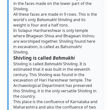
in the faces made on the lower part of the
Shivling.
All these faces are made in 9 rows. This is the
world's only
Bahumukhi
Shivling and its
weight is four and a half tons.
In Solapur Harihareshwar is only temple
where Bhagwan Shiva and Bhagwan Vishnu
are worshiped together. Shivling found here
in excavation, is called as Bahumukhi
Shivling.
Shivling is called
Bahmukhi
Shivling is called
Bahmukhi
Shivling. It is
estimated that it was built in the eleventh
century. This Shivling was found in the
excavation of Hari Hareshwar temple. The
Archaeological Department has preserved
this Shivling, it is the only versatile Shivling in
the country.
This place is the confluence of Karnataka and
Maharashtra and also the confluence of two