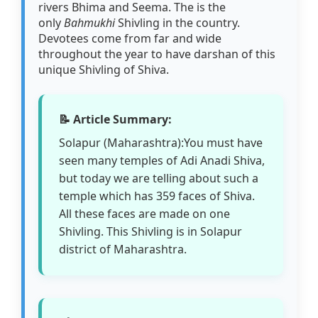
rivers Bhima and Seema. The is the
only
Bahmukhi
Shivling in the country.
Devotees come from far and wide
throughout the year to have darshan of this
unique Shivling of Shiva.
📝 Article Summary:
Solapur (Maharashtra):You must have
seen many temples of Adi Anadi Shiva,
but today we are telling about such a
temple which has 359 faces of Shiva.
All these faces are made on one
Shivling. This Shivling is in Solapur
district of Maharashtra.