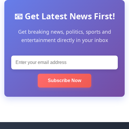
📧 Get Latest News First!
Get breaking news, politics, sports and
entertainment directly in your inbox
Subscribe Now