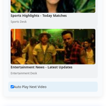
Sports Highlights - Today Matches
Sports Desk
Entertainment News - Latest Updates
Entertainment Desk
Auto Play Next Video