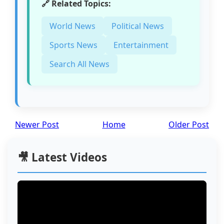
🔗 Related Topics:
World News
Political News
Sports News
Entertainment
Search All News
Newer Post
Home
Older Post
🎥 Latest Videos