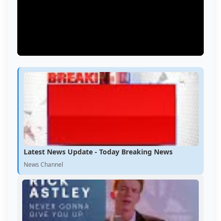
Latest News Update - Today Breaking News
News Channel