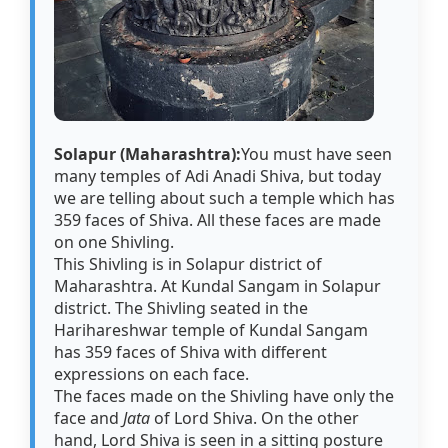
Solapur (Maharashtra):
You must have seen
many temples of Adi Anadi Shiva, but today
we are telling about such a temple which has
359 faces of Shiva. All these faces are made
on one Shivling.
This Shivling is in Solapur district of
Maharashtra. At Kundal Sangam in Solapur
district. The Shivling seated in the
Harihareshwar temple of Kundal Sangam
has 359 faces of Shiva with different
expressions on each face.
The faces made on the Shivling have only the
face and
Jata
of Lord Shiva. On the other
hand, Lord Shiva is seen in a sitting posture