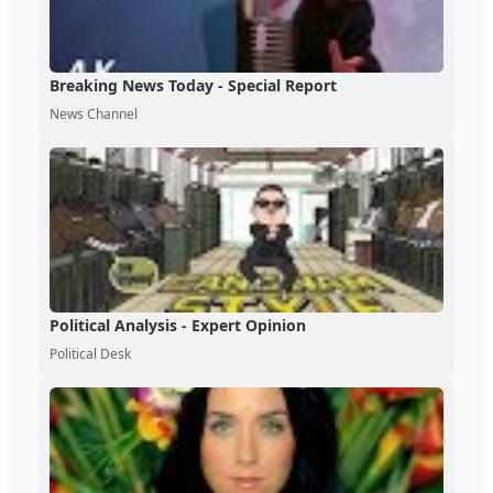
Breaking News Today - Special Report
News Channel
Political Analysis - Expert Opinion
Political Desk