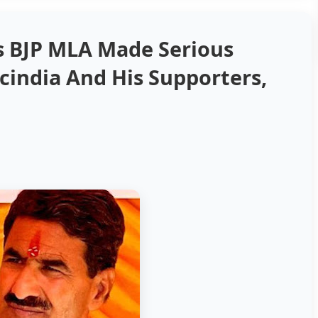
s BJP MLA Made Serious
cindia And His Supporters,