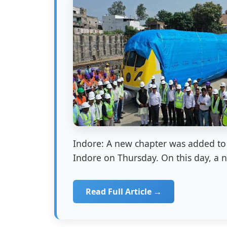
Indore: A new chapter was added to 
Indore on Thursday. On this day, a 
Read Full Article →