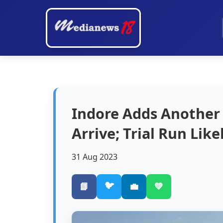
Indore Adds Another
Arrive; Trial Run Lik
31 Aug 2023
🐦
📘
💼
💚