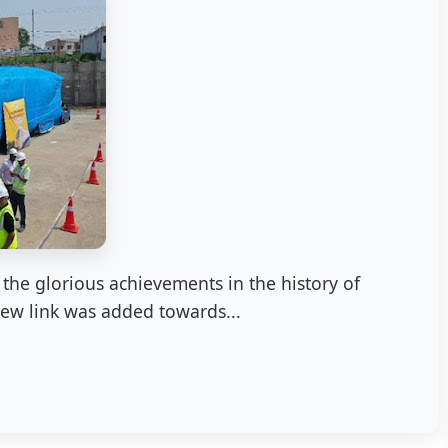
the glorious achievements in the history of
new link was added towards...