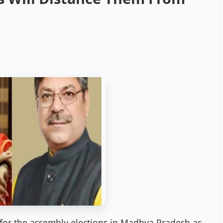
s for the assembly elections in Madhya Pradesh as