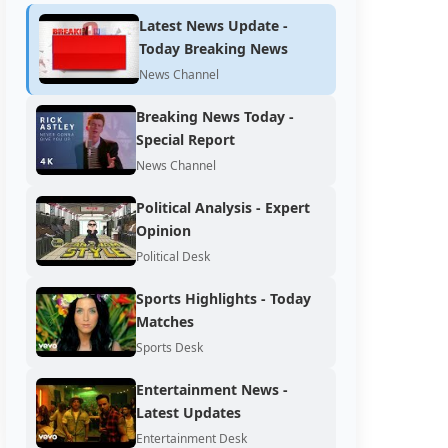
Latest News Update -
Today Breaking News
News Channel
Breaking News Today -
Special Report
News Channel
Political Analysis - Expert
Opinion
Political Desk
Sports Highlights - Today
Matches
Sports Desk
Entertainment News -
Latest Updates
Entertainment Desk