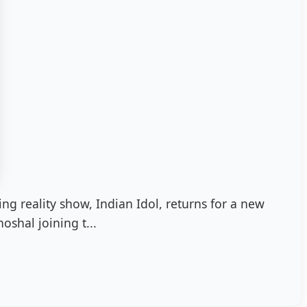
ng reality show, Indian Idol, returns for a new
oshal joining t...