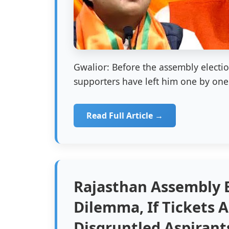
Gwalior: Before the assembly electi
supporters have left him one by one.
Read Full Article →
Rajasthan Assembly E
Dilemma, If Tickets A
Disgruntled Aspirant