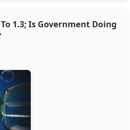
s To 1.3; Is Government Doing
?