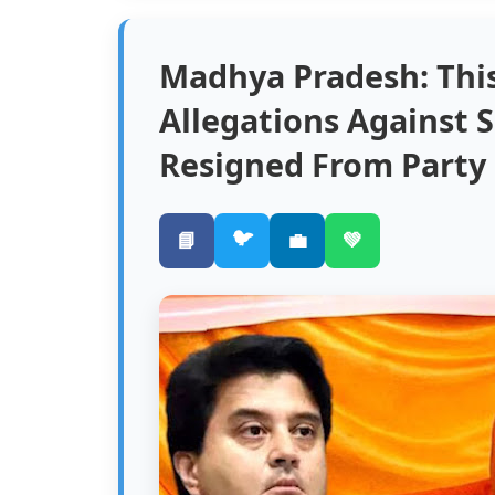
Madhya Pradesh: Thi
Allegations Against S
Resigned From Party
🐦
📘
💼
💚