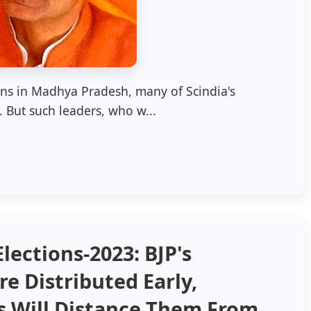
ons in Madhya Pradesh, many of Scindia's
 But such leaders, who w...
lections-2023: BJP's
re Distributed Early,
s Will Distance Them From