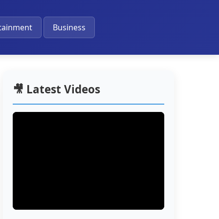
🔔
tainment
Business
🎥 Latest Videos