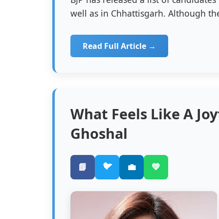
well as in Chhattisgarh. Although the
Read Full Article →
What Feels Like A Jo
Ghoshal
🐦
📘
💼
💚