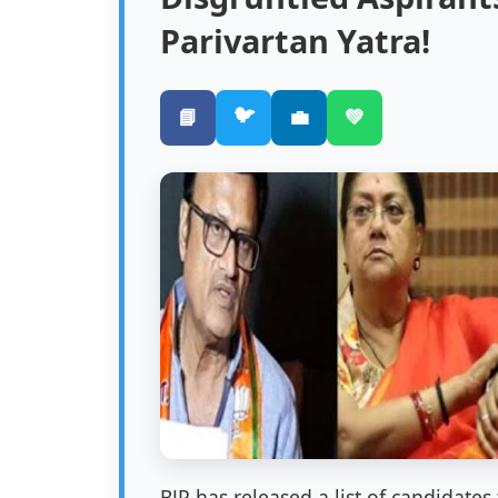
Parivartan Yatra!
🐦
📘
💼
💚
BJP has released a list of candidate