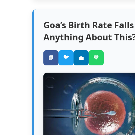
Goa’s Birth Rate Fall
Anything About This
🐦
📘
💼
💚