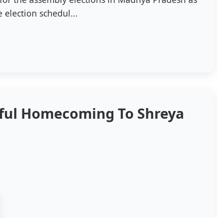
 election schedul...
yful Homecoming To Shreya