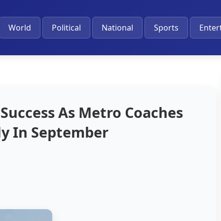
World
Political
National
Sports
Enter
 Success As Metro Coaches
ely In September