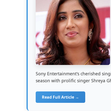
Sony Entertainment's cherished singi
season with prolific singer Shreya Gh
Read Full Article →