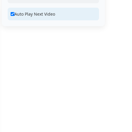
Auto Play Next Video